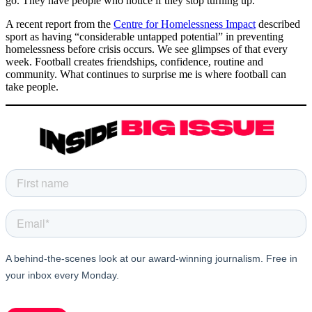
go. They have people who notice if they stop turning up.
A recent report from the
Centre for Homelessness Impact
described
sport as having “considerable untapped potential” in preventing
homelessness before crisis occurs. We see glimpses of that every
week. Football creates friendships, confidence, routine and
community. What continues to surprise me is where football can
take people.