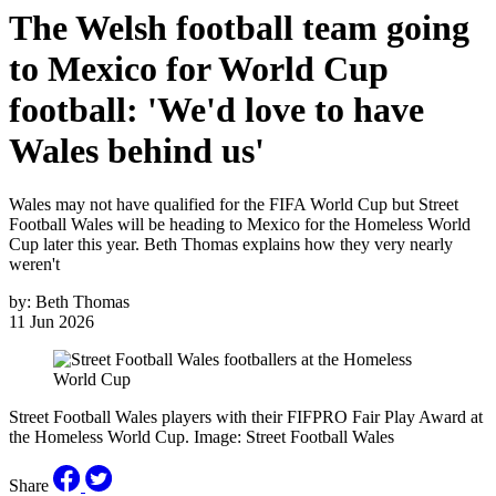
The Welsh football team going
to Mexico for World Cup
football: 'We'd love to have
Wales behind us'
Wales may not have qualified for the FIFA World Cup but Street
Football Wales will be heading to Mexico for the Homeless World
Cup later this year. Beth Thomas explains how they very nearly
weren't
by:
Beth Thomas
11 Jun 2026
Street Football Wales players with their FIFPRO Fair Play Award at
the Homeless World Cup. Image: Street Football Wales
Share