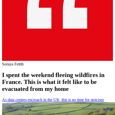
Soraya Fettih
I spent the weekend fleeing wildfires in
France. This is what it felt like to be
evacuated from my home
As data centres encroach in the UK, this is no time for stoicism