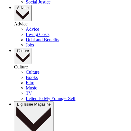
Social Justice
Advice
Advice
Advice
Living Costs
Debt and Benefits
Jobs
Culture
Culture
Culture
Books
Film
Music
TV
Letter To My Younger Self
Big Issue Magazine