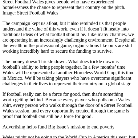
Street Football Wales gives people who have experienced
homelessness the chance to represent their country on the pitch.
Image: Street Football Wales
The campaign kept us afloat, but it also reminded us that people
understand the value of this work, even if it doesn’t fit neatly into
traditional ideas of what football should be. Like many charities, we
are operating in an increasingly challenging environment. Despite all
the wealth in the professional game, organisations like ours are still
working incredibly hard to secure the funding to survive.
The money doesn’t trickle down. What does trickle down is
football’s ability to bring people together. In a few months’ time,
Wales will be represented at another Homeless World Cup, this time
in Mexico. We’ll be taking players who have overcome significant
challenges in their lives to represent their country on a global stage.
If football really can be a force for good, then that’s something
worth getting behind. Because every player who pulls on a Wales
shirt, every person who walks through the door of a Street Football
Wales session, and every opportunity created through the game is
proof that football can still be a force for good.
Advertising helps fund Big Issue’s mission to end poverty
Wales might not be going to the World Cup in America this year, but