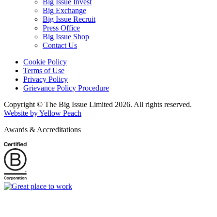
Big Issue Invest
Big Exchange
Big Issue Recruit
Press Office
Big Issue Shop
Contact Us
Cookie Policy
Terms of Use
Privacy Policy
Grievance Policy Procedure
Copyright © The Big Issue Limited 2026. All rights reserved.
Website by Yellow Peach
Awards & Accreditations