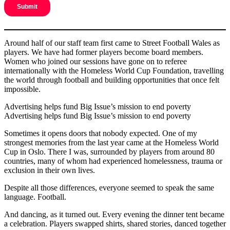
Around half of our staff team first came to Street Football Wales as
players. We have had former players become board members.
Women who joined our sessions have gone on to referee
internationally with the Homeless World Cup Foundation, travelling
the world through football and building opportunities that once felt
impossible.
Advertising helps fund Big Issue’s mission to end poverty
Advertising helps fund Big Issue’s mission to end poverty
Sometimes it opens doors that nobody expected. One of my
strongest memories from the last year came at the Homeless World
Cup in Oslo. There I was, surrounded by players from around 80
countries, many of whom had experienced homelessness, trauma or
exclusion in their own lives.
Despite all those differences, everyone seemed to speak the same
language. Football.
And dancing, as it turned out. Every evening the dinner tent became
a celebration. Players swapped shirts, shared stories, danced together