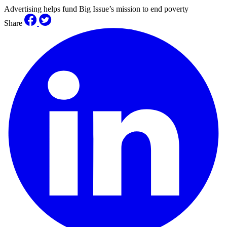
Advertising helps fund Big Issue’s mission to end poverty
Share