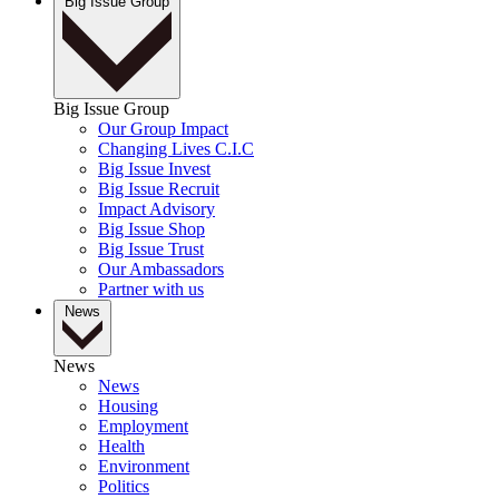
Big Issue Group
Big Issue Group
Our Group Impact
Changing Lives C.I.C
Big Issue Invest
Big Issue Recruit
Impact Advisory
Big Issue Shop
Big Issue Trust
Our Ambassadors
Partner with us
News
News
News
Housing
Employment
Health
Environment
Politics