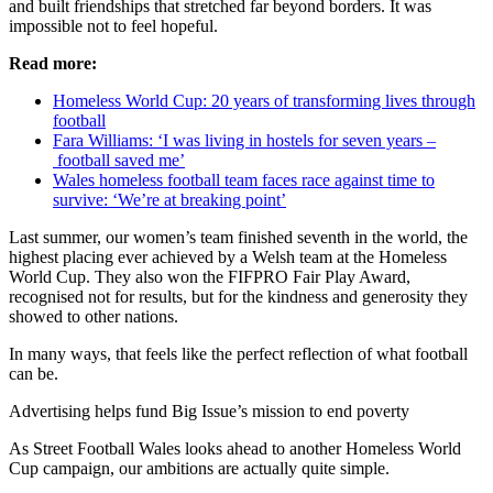
and built friendships that stretched far beyond borders. It was
impossible not to feel hopeful.
Read more:
Homeless World Cup: 20 years of transforming lives through
football
Fara Williams: ‘I was living in hostels for seven years –
football saved me’
Wales homeless football team faces race against time to
survive: ‘We’re at breaking point’
Last summer, our women’s team finished seventh in the world, the
highest placing ever achieved by a Welsh team at the Homeless
World Cup. They also won the FIFPRO Fair Play Award,
recognised not for results, but for the kindness and generosity they
showed to other nations.
In many ways, that feels like the perfect reflection of what football
can be.
Advertising helps fund Big Issue’s mission to end poverty
As Street Football Wales looks ahead to another Homeless World
Cup campaign, our ambitions are actually quite simple.