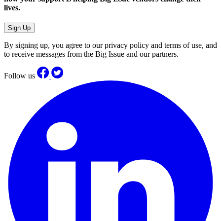
lives.
Sign Up
By signing up, you agree to our privacy policy and terms of use, and
to receive messages from the Big Issue and our partners.
Follow us