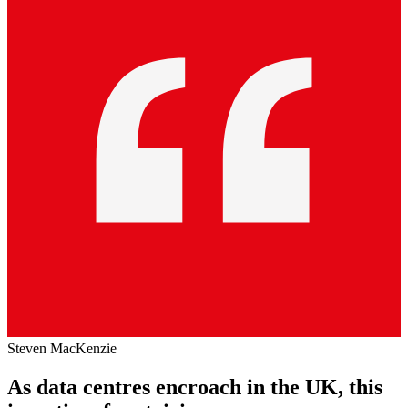
Steven MacKenzie
As data centres encroach in the UK, this