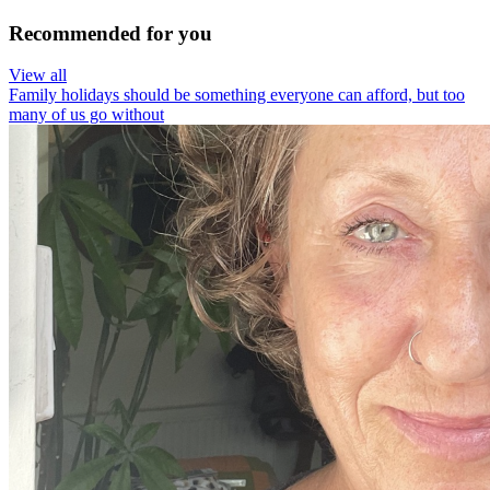
Recommended for you
View all
Family holidays should be something everyone can afford, but too
many of us go without