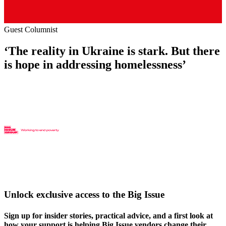
Guest Columnist
‘The reality in Ukraine is stark. But there
is hope in addressing homelessness’
Unlock exclusive access to the Big Issue
Sign up for insider stories, practical advice, and a first look at
how your support is helping Big Issue vendors change their