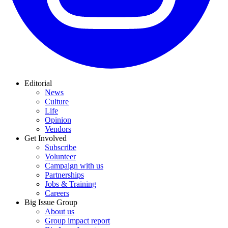
Editorial
News
Culture
Life
Opinion
Vendors
Get Involved
Subscribe
Volunteer
Campaign with us
Partnerships
Jobs & Training
Careers
Big Issue Group
About us
Group impact report