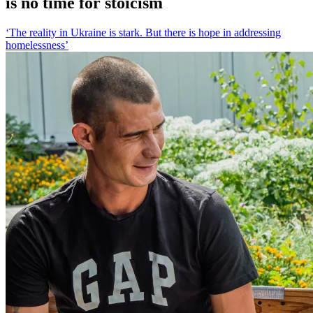
is no time for stoicism
‘The reality in Ukraine is stark. But there is hope in addressing
homelessness’