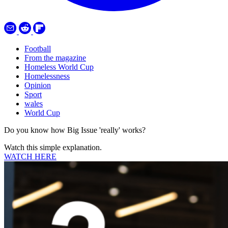
Football
From the magazine
Homeless World Cup
Homelessness
Opinion
Sport
wales
World Cup
Do you know how Big Issue 'really' works?
Watch this simple explanation.
WATCH HERE