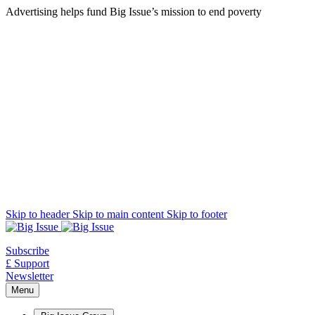
Advertising helps fund Big Issue’s mission to end poverty
Skip to header
Skip to main content
Skip to footer
Subscribe
£ Support
Newsletter
Menu