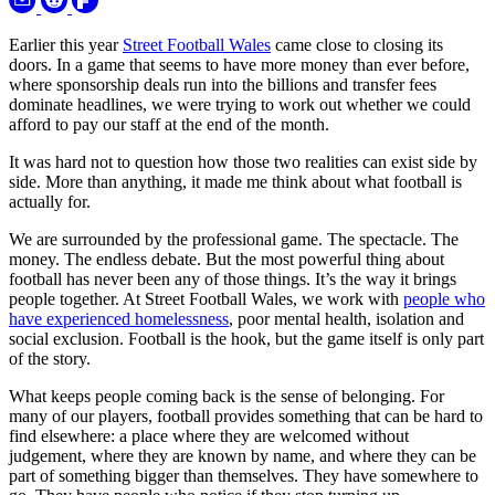
Earlier this year
Street Football Wales
came close to closing its
doors. In a game that seems to have more money than ever before,
where sponsorship deals run into the billions and transfer fees
dominate headlines, we were trying to work out whether we could
afford to pay our staff at the end of the month.
It was hard not to question how those two realities can exist side by
side. More than anything, it made me think about what football is
actually for.
We are surrounded by the professional game. The spectacle. The
money. The endless debate. But the most powerful thing about
football has never been any of those things. It’s the way it brings
people together. At Street Football Wales, we work with
people who
have experienced homelessness
, poor mental health, isolation and
social exclusion. Football is the hook, but the game itself is only part
of the story.
What keeps people coming back is the sense of belonging. For
many of our players, football provides something that can be hard to
find elsewhere: a place where they are welcomed without
judgement, where they are known by name, and where they can be
part of something bigger than themselves. They have somewhere to