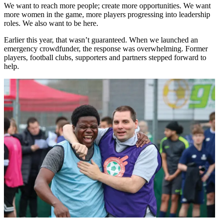
We want to reach more people; create more opportunities. We want
more women in the game, more players progressing into leadership
roles. We also want to be here.
Earlier this year, that wasn’t guaranteed. When we launched an
emergency crowdfunder, the response was overwhelming. Former
players, football clubs, supporters and partners stepped forward to
help.