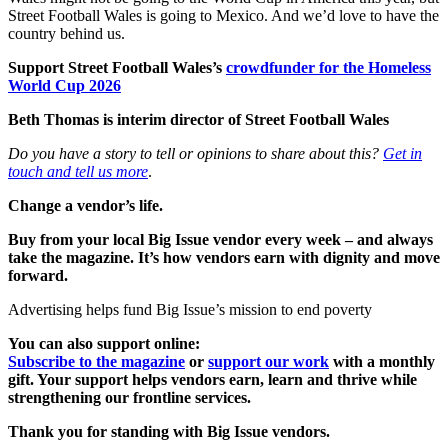
Street Football Wales is going to Mexico. And we’d love to have the
country behind us.
Support Street Football Wales’s
crowdfunder for the Homeless
World Cup 2026
Beth Thomas
is interim director of Street Football Wales
Do you have a story to tell or opinions to share about this?
Get in
touch and tell us more
.
Change a vendor’s life.
Buy from your local Big Issue vendor every week – and always
take the magazine. It’s how vendors earn with dignity and move
forward.
Advertising helps fund Big Issue’s mission to end poverty
You can also support online:
Subscribe to the magazine
or
support our work
with a monthly
gift. Your support helps vendors earn, learn and thrive while
strengthening our frontline services.
Thank you for standing with Big Issue vendors.