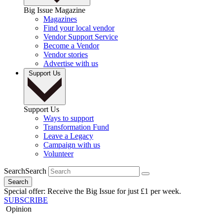
Big Issue Magazine
Magazines
Find your local vendor
Vendor Support Service
Become a Vendor
Vendor stories
Advertise with us
Support Us
Support Us
Ways to support
Transformation Fund
Leave a Legacy
Campaign with us
Volunteer
Search
Search
Search
Special offer: Receive the Big Issue for just £1 per week.
SUBSCRIBE
Opinion