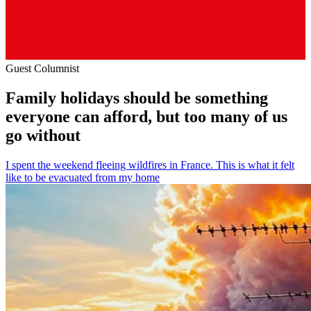
Guest Columnist
Family holidays should be something
everyone can afford, but too many of us
go without
I spent the weekend fleeing wildfires in France. This is what it felt
like to be evacuated from my home