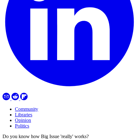
Community
Libraries
Opinion
Politics
Do you know how Big Issue 'really' works?