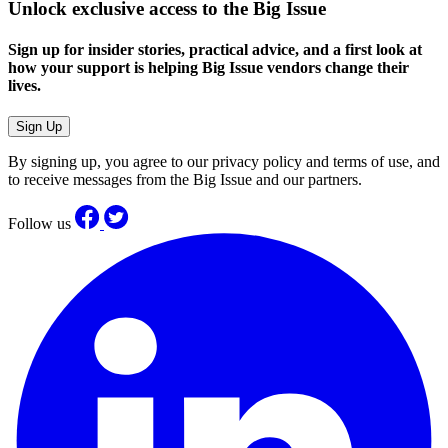
Unlock exclusive access to the Big Issue
Sign up for insider stories, practical advice, and a first look at
how your support is helping Big Issue vendors change their
lives.
Sign Up
By signing up, you agree to our privacy policy and terms of use, and
to receive messages from the Big Issue and our partners.
Follow us