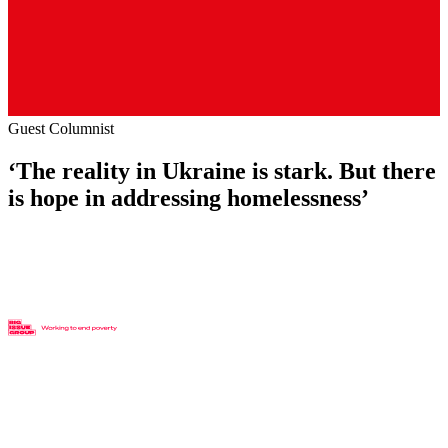
Guest Columnist
‘The reality in Ukraine is stark. But there
is hope in addressing homelessness’