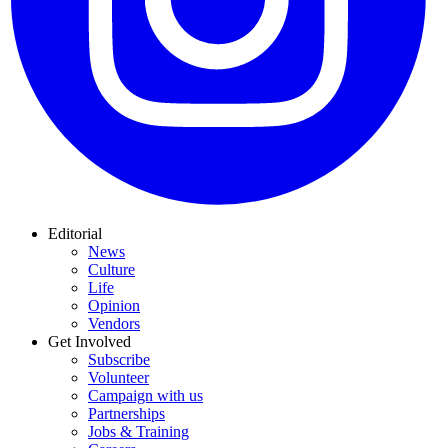
Editorial
News
Culture
Life
Opinion
Vendors
Get Involved
Subscribe
Volunteer
Campaign with us
Partnerships
Jobs & Training