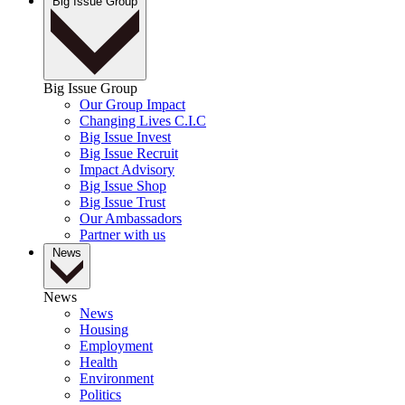
Big Issue Group
Big Issue Group
Our Group Impact
Changing Lives C.I.C
Big Issue Invest
Big Issue Recruit
Impact Advisory
Big Issue Shop
Big Issue Trust
Our Ambassadors
Partner with us
News
News
News
Housing
Employment
Health
Environment
Politics