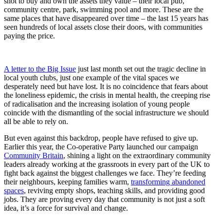
shot to buy and own the assets they value – their local pub,
community centre, park, swimming pool and more. These are the
same places that have disappeared over time – the last 15 years has
seen hundreds of local assets close their doors, with communities
paying the price.
A letter to the Big Issue
just last month set out the tragic decline in
local youth clubs, just one example of the vital spaces we
desperately need but have lost. It is no coincidence that fears about
the loneliness epidemic, the crisis in mental health, the creeping rise
of radicalisation and the increasing isolation of young people
coincide with the dismantling of the social infrastructure we should
all be able to rely on.
But even against this backdrop, people have refused to give up.
Earlier this year, the Co-operative Party launched our campaign
Community Britain
, shining a light on the extraordinary community
leaders already working at the grassroots in every part of the UK to
fight back against the biggest challenges we face. They’re feeding
their neighbours, keeping families warm,
transforming abandoned
spaces
, reviving empty shops, teaching skills, and providing good
jobs. They are proving every day that community is not just a soft
idea, it’s a force for survival and change.