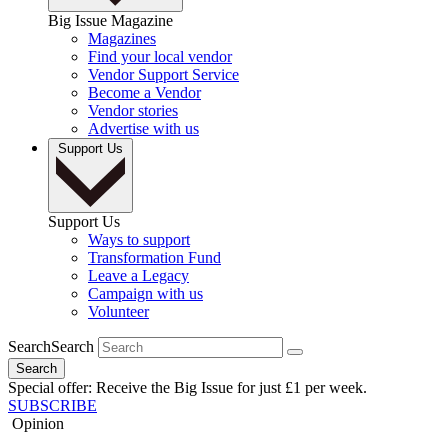
Big Issue Magazine
Magazines
Find your local vendor
Vendor Support Service
Become a Vendor
Vendor stories
Advertise with us
Support Us
Support Us
Ways to support
Transformation Fund
Leave a Legacy
Campaign with us
Volunteer
Search
Search
Search
Special offer: Receive the Big Issue for just £1 per week.
SUBSCRIBE
Opinion