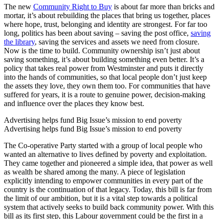
The new
Community Right to Buy
is about far more than bricks and
mortar, it’s about rebuilding the places that bring us together, places
where hope, trust, belonging and identity are strongest. For far too
long, politics has been about saving – saving the post office,
saving
the library
, saving the services and assets we need from closure.
Now is the time to build. Community ownership isn’t just about
saving something, it’s about building something even better. It’s a
policy that takes real power from Westminster and puts it directly
into the hands of communities, so that local people don’t just keep
the assets they love, they own them too. For communities that have
suffered for years, it is a route to genuine power, decision-making
and influence over the places they know best.
Advertising helps fund Big Issue’s mission to end poverty
Advertising helps fund Big Issue’s mission to end poverty
The Co-operative Party started with a group of local people who
wanted an alternative to lives defined by poverty and exploitation.
They came together and pioneered a simple idea, that power as well
as wealth be shared among the many. A piece of legislation
explicitly intending to empower communities in every part of the
country is the continuation of that legacy. Today, this bill is far from
the limit of our ambition, but it is a vital step towards a political
system that actively seeks to build back community power. With this
bill as its first step, this Labour government could be the first in a