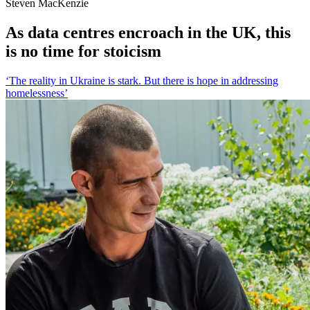
Steven MacKenzie
As data centres encroach in the UK, this
is no time for stoicism
‘The reality in Ukraine is stark. But there is hope in addressing
homelessness’