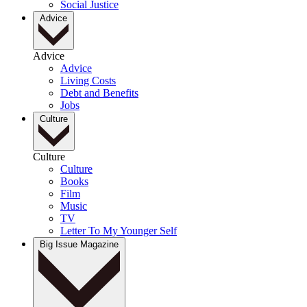
Social Justice
Advice
Advice
Advice
Living Costs
Debt and Benefits
Jobs
Culture
Culture
Culture
Books
Film
Music
TV
Letter To My Younger Self
Big Issue Magazine