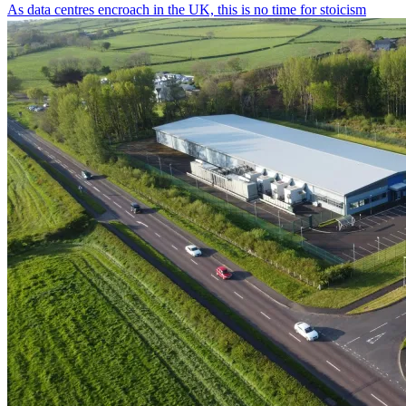
As data centres encroach in the UK, this is no time for stoicism