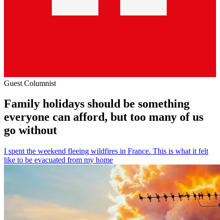
Guest Columnist
Family holidays should be something
everyone can afford, but too many of us
go without
I spent the weekend fleeing wildfires in France. This is what it felt
like to be evacuated from my home