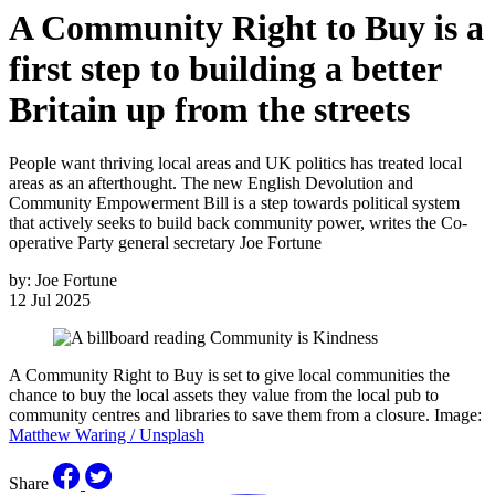
A Community Right to Buy is a
first step to building a better
Britain up from the streets
People want thriving local areas and UK politics has treated local
areas as an afterthought. The new English Devolution and
Community Empowerment Bill is a step towards political system
that actively seeks to build back community power, writes the Co-
operative Party general secretary Joe Fortune
by:
Joe Fortune
12 Jul 2025
A Community Right to Buy is set to give local communities the
chance to buy the local assets they value from the local pub to
community centres and libraries to save them from a closure. Image:
Matthew Waring / Unsplash
Share