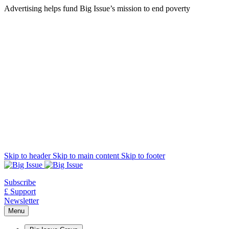
Advertising helps fund Big Issue’s mission to end poverty
Skip to header
Skip to main content
Skip to footer
Subscribe
£ Support
Newsletter
Menu