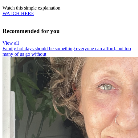
Watch this simple explanation.
WATCH HERE
Recommended for you
View all
Family holidays should be something everyone can afford, but too
many of us go without