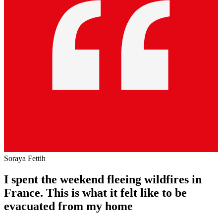
Soraya Fettih
I spent the weekend fleeing wildfires in
France. This is what it felt like to be
evacuated from my home