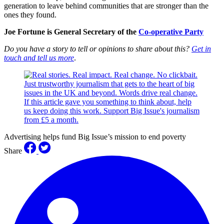
generation to leave behind communities that are stronger than the
ones they found.
Joe Fortune is General Secretary of the
Co-operative Party
Do you have a story to tell or opinions to share about this?
Get in
touch and tell us more
.
Advertising helps fund Big Issue’s mission to end poverty
Share