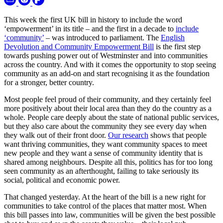
This week the first UK bill in history to include the word
‘empowerment’ in its title – and the first in a decade to
include
‘community’
– was introduced to parliament. The
English
Devolution and Community Empowerment Bill
is the first step
towards pushing power out of Westminster and into communities
across the country. And with it comes the opportunity to stop seeing
community as an add-on and start recognising it as the foundation
for a stronger, better country.
Most people feel proud of their community, and they certainly feel
more positively about their local area than they do the country as a
whole. People care deeply about the state of national public services,
but they also care about the community they see every day when
they walk out of their front door.
Our research
shows that people
want thriving communities, they want community spaces to meet
new people and they want a sense of community identity that is
shared among neighbours. Despite all this, politics has for too long
seen community as an afterthought, failing to take seriously its
social, political and economic power.
That changed yesterday. At the heart of the bill is a new right for
communities to take control of the places that matter most. When
this bill passes into law, communities will be given the best possible