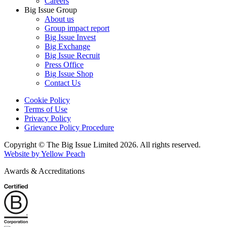
Careers
Big Issue Group
About us
Group impact report
Big Issue Invest
Big Exchange
Big Issue Recruit
Press Office
Big Issue Shop
Contact Us
Cookie Policy
Terms of Use
Privacy Policy
Grievance Policy Procedure
Copyright © The Big Issue Limited 2026. All rights reserved.
Website by Yellow Peach
Awards & Accreditations