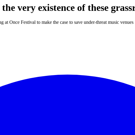
the very existence of these grass
ng at Once Festival to make the case to save under-threat music venues