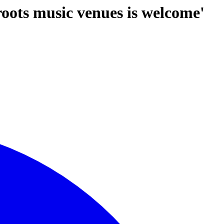
roots music venues is welcome'