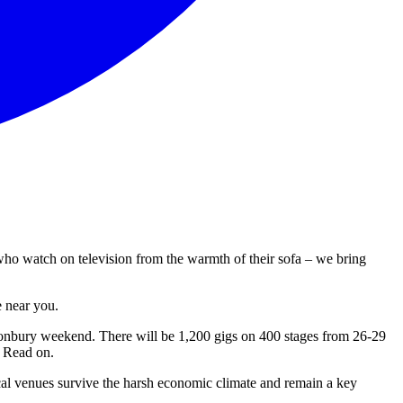
who watch on television from the warmth of their sofa – we bring
e near you.
onbury weekend. There will be 1,200 gigs on 400 stages from 26-29
? Read on.
ocal venues survive the harsh economic climate and remain a key