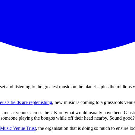
and listening to the greatest music on the planet – plus the millions 
is’s fields are replenishing
, new music is coming to a grassroots venu
ots music venues across the UK on what would usually have been Glast
of someone playing the bongos while off their head nearby. Sound good
Music Venue Trust
, the organisation that is doing so much to ensure l