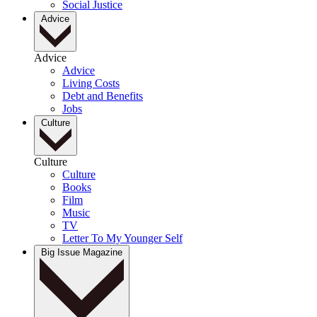
Social Justice
Advice
Advice
Advice
Living Costs
Debt and Benefits
Jobs
Culture
Culture
Culture
Books
Film
Music
TV
Letter To My Younger Self
Big Issue Magazine