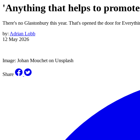
'Anything that helps to promote 
There's no Glastonbury this year. That's opened the door for Everythi
by:
Adrian Lobb
12 May 2026
Image: Johan Mouchet on Unsplash
Share