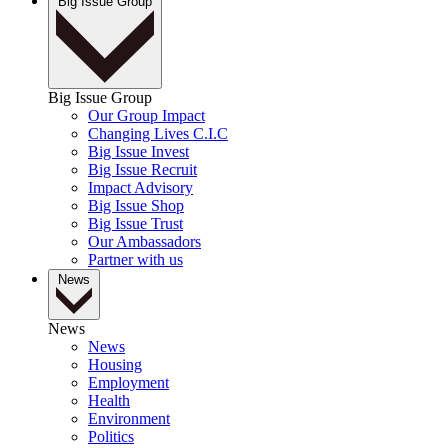
Big Issue Group
Big Issue Group
Our Group Impact
Changing Lives C.I.C
Big Issue Invest
Big Issue Recruit
Impact Advisory
Big Issue Shop
Big Issue Trust
Our Ambassadors
Partner with us
News
News
News
Housing
Employment
Health
Environment
Politics