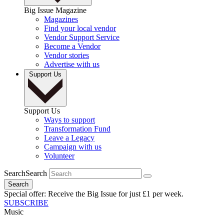
Big Issue Magazine
Magazines
Find your local vendor
Vendor Support Service
Become a Vendor
Vendor stories
Advertise with us
Support Us
Support Us
Ways to support
Transformation Fund
Leave a Legacy
Campaign with us
Volunteer
Search
Search
Search
Special offer: Receive the Big Issue for just £1 per week.
SUBSCRIBE
Music