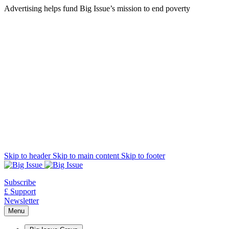
Advertising helps fund Big Issue’s mission to end poverty
Skip to header
Skip to main content
Skip to footer
Subscribe
£ Support
Newsletter
Menu