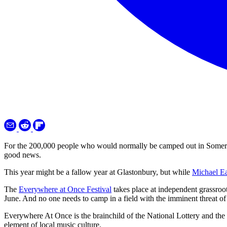
For the 200,000 people who would normally be camped out in Somerset 
good news.
This year might be a fallow year at Glastonbury, but while
Michael Eav
The
Everywhere at Once Festival
takes place at independent grassro
June. And no one needs to camp in a field with the imminent threat 
Everywhere At Once is the brainchild of the National Lottery and the
element of local music culture.