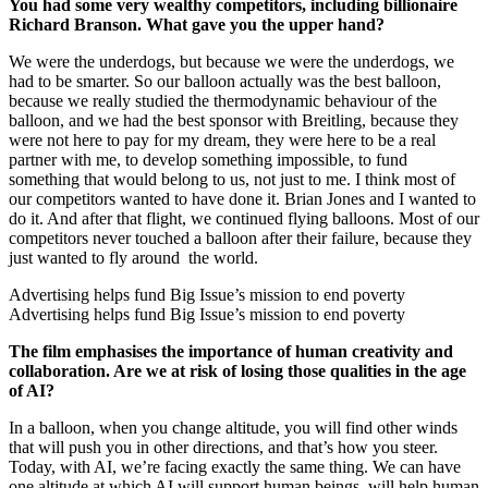
You had some very wealthy competitors, including billionaire
Richard Branson. What gave you the upper hand?
We were the underdogs, but because we were the underdogs, we
had to be smarter. So our balloon actually was the best balloon,
because we really studied the thermodynamic behaviour of the
balloon, and we had the best sponsor with Breitling, because they
were not here to pay for my dream, they were here to be a real
partner with me, to develop something impossible, to fund
something that would belong to us, not just to me. I think most of
our competitors wanted to have done it. Brian Jones and I wanted to
do it. And after that flight, we continued flying balloons. Most of our
competitors never touched a balloon after their failure, because they
just wanted to fly around the world.
Advertising helps fund Big Issue’s mission to end poverty
Advertising helps fund Big Issue’s mission to end poverty
The film emphasises the importance of human creativity and
collaboration. Are we at risk of losing those qualities in the age
of AI?
In a balloon, when you change altitude, you will find other winds
that will push you in other directions, and that’s how you steer.
Today, with AI, we’re facing exactly the same thing. We can have
one altitude at which AI will support human beings, will help human