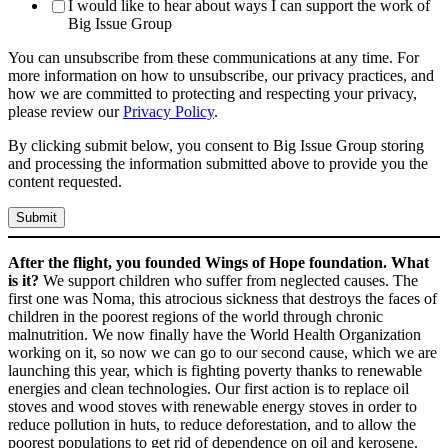
I would like to hear about ways I can support the work of
Big Issue Group
You can unsubscribe from these communications at any time. For
more information on how to unsubscribe, our privacy practices, and
how we are committed to protecting and respecting your privacy,
please review our
Privacy Policy
.
By clicking submit below, you consent to Big Issue Group storing
and processing the information submitted above to provide you the
content requested.
After the flight, you founded Wings of Hope foundation. What
is it?
We support children who suffer from neglected causes. The
first one was Noma, this atrocious sickness that destroys the faces of
children in the poorest regions of the world through chronic
malnutrition. We now finally have the World Health Organization
working on it, so now we can go to our second cause, which we are
launching this year, which is fighting poverty thanks to renewable
energies and clean technologies. Our first action is to replace oil
stoves and wood stoves with renewable energy stoves in order to
reduce pollution in huts, to reduce deforestation, and to allow the
poorest populations to get rid of dependence on oil and kerosene.