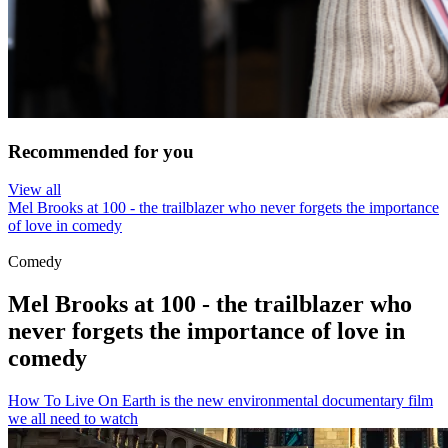
Recommended for you
View all
Mel Brooks at 100 - the trailblazer who never forgets the importance
of love in comedy
Comedy
Mel Brooks at 100 - the trailblazer who
never forgets the importance of love in
comedy
How To Live On Earth is the new environmental documentary film
we all need to watch