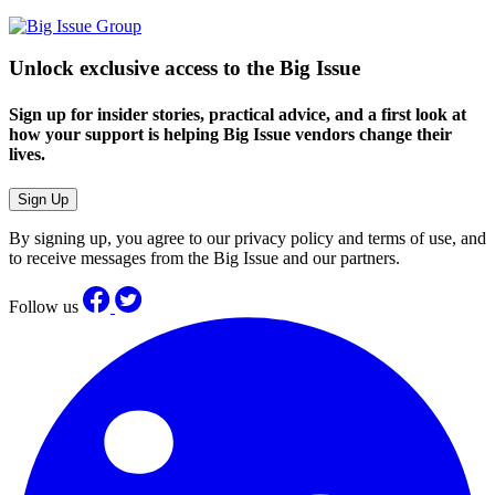
Unlock exclusive access to the Big Issue
Sign up for insider stories, practical advice, and a first look at
how your support is helping Big Issue vendors change their
lives.
Sign Up
By signing up, you agree to our privacy policy and terms of use, and
to receive messages from the Big Issue and our partners.
Follow us