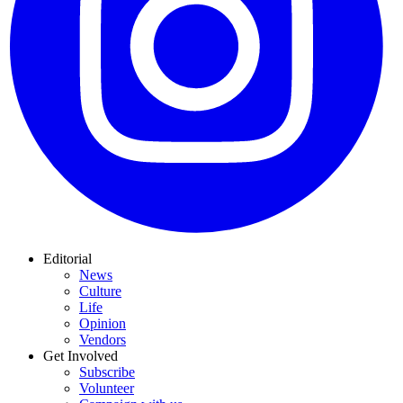
Editorial
News
Culture
Life
Opinion
Vendors
Get Involved
Subscribe
Volunteer