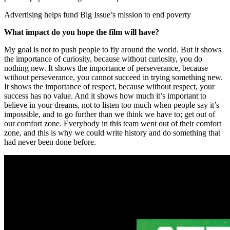
Advertising helps fund Big Issue’s mission to end poverty
What impact do you hope the film will have?
My goal is not to push people to fly around the world. But it shows
the importance of curiosity, because without curiosity, you do
nothing new. It shows the importance of perseverance, because
without perseverance, you cannot succeed in trying something new.
It shows the importance of respect, because without respect, your
success has no value. And it shows how much it’s important to
believe in your dreams, not to listen too much when people say it’s
impossible, and to go further than we think we have to; get out of
our comfort zone. Everybody in this team went out of their comfort
zone, and this is why we could write history and do something that
had never been done before.