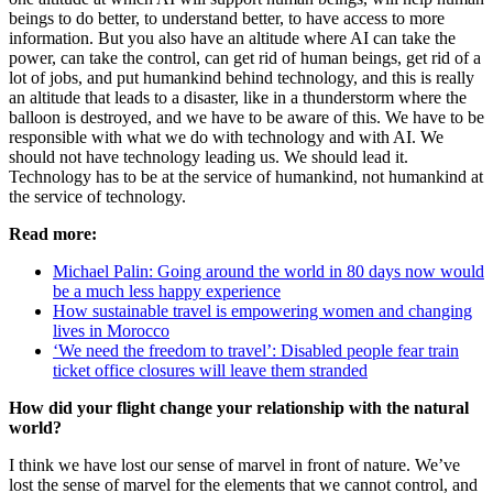
beings to do better, to understand better, to have access to more
information. But you also have an altitude where AI can take the
power, can take the control, can get rid of human beings, get rid of a
lot of jobs, and put humankind behind technology, and this is really
an altitude that leads to a disaster, like in a thunderstorm where the
balloon is destroyed, and we have to be aware of this. We have to be
responsible with what we do with technology and with AI. We
should not have technology leading us. We should lead it.
Technology has to be at the service of humankind, not humankind at
the service of technology.
Read more:
Michael Palin: Going around the world in 80 days now would
be a much less happy experience
How sustainable travel is empowering women and changing
lives in Morocco
‘We need the freedom to travel’: Disabled people fear train
ticket office closures will leave them stranded
How did your flight change your relationship with the natural
world?
I think we have lost our sense of marvel in front of nature. We’ve
lost the sense of marvel for the elements that we cannot control, and