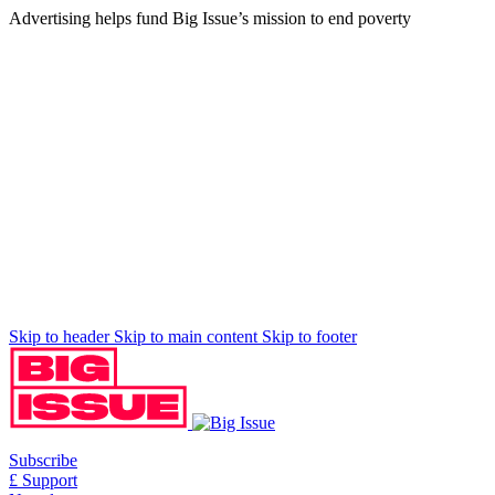
Advertising helps fund Big Issue’s mission to end poverty
Skip to header
Skip to main content
Skip to footer
Subscribe
£ Support