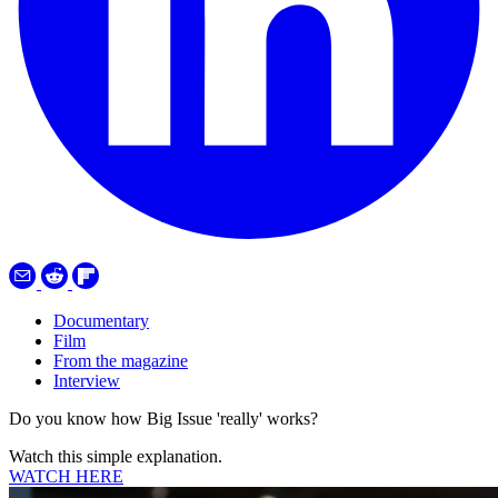
Documentary
Film
From the magazine
Interview
Do you know how Big Issue 'really' works?
Watch this simple explanation.
WATCH HERE