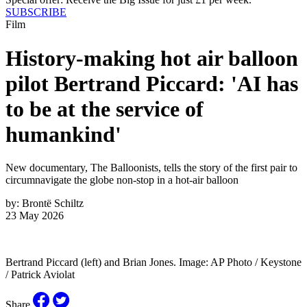
SUBSCRIBE
Film
History-making hot air balloon
pilot Bertrand Piccard: 'AI has
to be at the service of
humankind'
New documentary, The Balloonists, tells the story of the first pair to
circumnavigate the globe non-stop in a hot-air balloon
by:
Brontë Schiltz
23 May 2026
Bertrand Piccard (left) and Brian Jones. Image: AP Photo / Keystone
/ Patrick Aviolat
Share