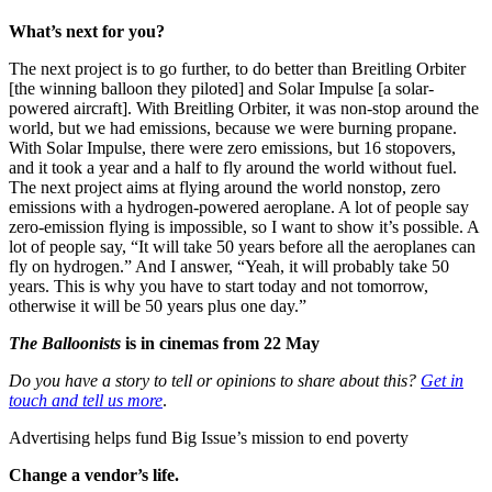
What’s next for you?
The next project is to go further, to do better than Breitling Orbiter
[the winning balloon they piloted] and Solar Impulse [a solar-
powered aircraft]. With Breitling Orbiter, it was non-stop around the
world, but we had emissions, because we were burning propane.
With Solar Impulse, there were zero emissions, but 16 stopovers,
and it took a year and a half to fly around the world without fuel.
The next project aims at flying around the world nonstop, zero
emissions with a hydrogen-powered aeroplane. A lot of people say
zero-emission flying is impossible, so I want to show it’s possible. A
lot of people say, “It will take 50 years before all the aeroplanes can
fly on hydrogen.” And I answer, “Yeah, it will probably take 50
years. This is why you have to start today and not tomorrow,
otherwise it will be 50 years plus one day.”
The Balloonists
is in cinemas from 22 May
Do you have a story to tell or opinions to share about this?
Get in
touch and tell us more
.
Advertising helps fund Big Issue’s mission to end poverty
Change a vendor’s life.