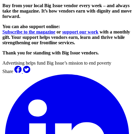
Buy from your local Big Issue vendor every week – and always
take the magazine. It’s how vendors earn with dignity and move
forward.
You can also support online:
Subscribe to the magazine
or
support our work
with a monthly
gift. Your support helps vendors earn, learn and thrive while
strengthening our frontline services.
Thank you for standing with Big Issue vendors.
Advertising helps fund Big Issue’s mission to end poverty
Share