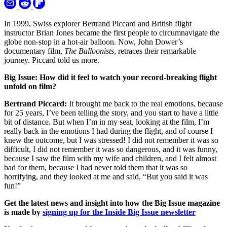
In 1999, Swiss explorer Bertrand Piccard and British flight
instructor Brian Jones became the first people to circumnavigate the
globe non-stop in a hot-air balloon. Now, John Dower’s
documentary film,
The Balloonists
, retraces their remarkable
journey. Piccard told us more.
Big Issue: How did it feel to watch your record-breaking flight
unfold on film?
Bertrand Piccard:
It brought me back to the real emotions, because
for 25 years, I’ve been telling the story, and you start to have a little
bit of distance. But when I’m in my seat, looking at the film, I’m
really back in the emotions I had during the flight, and of course I
knew the outcome, but I was stressed! I did not remember it was so
difficult, I did not remember it was so dangerous, and it was funny,
because I saw the film with my wife and children, and I felt almost
bad for them, because I had never told them that it was so
horrifying, and they looked at me and said, “But you said it was
fun!”
Get the latest news and insight into how the Big Issue magazine
is made by
signing up for the Inside Big Issue newsletter