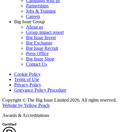
Campaign with us
Partnerships
Jobs & Training
Careers
Big Issue Group
About us
Group impact report
Big Issue Invest
Big Exchange
Big Issue Recruit
Press Office
Big Issue Shop
Contact Us
Cookie Policy
Terms of Use
Privacy Policy
Grievance Policy Procedure
Copyright © The Big Issue Limited 2026. All rights reserved.
Website by Yellow Peach
Awards & Accreditations