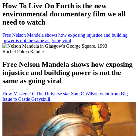
How To Live On Earth is the new
environmental documentary film we all
need to watch
Free Nelson Mandela shows how exposing injustice and building
power is not the same as going viral
Rachel Palma Randle
Free Nelson Mandela shows how exposing
injustice and building power is not the
same as going viral
How Masters Of The Universe star Sam C Wilson went from Big
Issue to Castle Grayskull