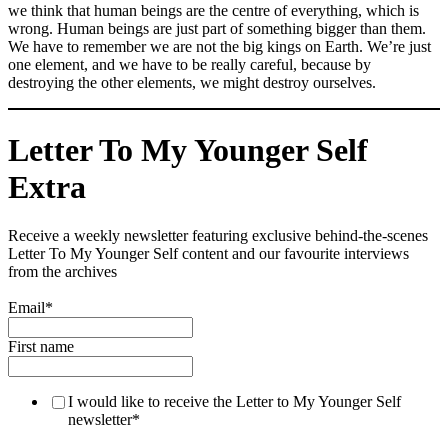
we think that human beings are the centre of everything, which is
wrong. Human beings are just part of something bigger than them.
We have to remember we are not the big kings on Earth. We’re just
one element, and we have to be really careful, because by
destroying the other elements, we might destroy ourselves.
Letter To My Younger Self
Extra
Receive a weekly newsletter featuring exclusive behind-the-scenes
Letter To My Younger Self content and our favourite interviews
from the archives
Email
*
First name
I would like to receive the Letter to My Younger Self
newsletter
*