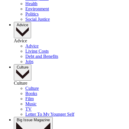
Health
Environment
Politics
Social Justice
Advice
Advice
Advice
Living Costs
Debt and Benefits
Jobs
Culture
Culture
Culture
Books
Film
Music
TV
Letter To My Younger Self
Big Issue Magazine