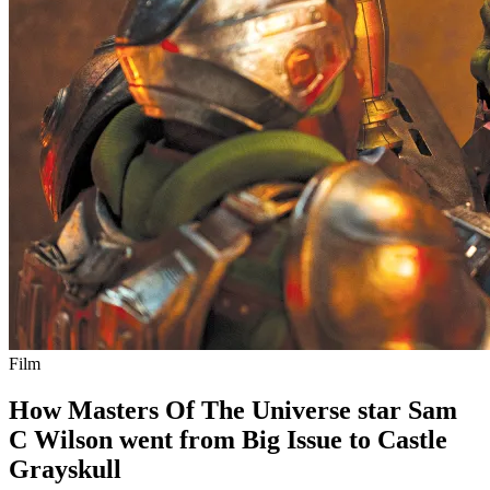
Film
How Masters Of The Universe star Sam
C Wilson went from Big Issue to Castle
Grayskull