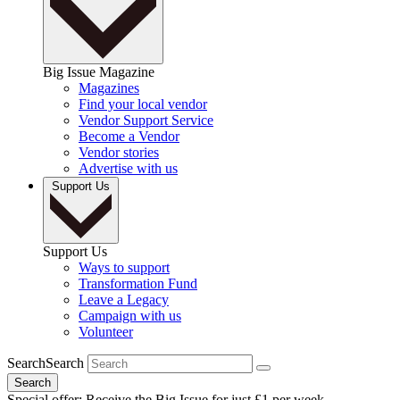
Big Issue Magazine
Magazines
Find your local vendor
Vendor Support Service
Become a Vendor
Vendor stories
Advertise with us
Support Us
Support Us
Ways to support
Transformation Fund
Leave a Legacy
Campaign with us
Volunteer
Search
Search
Search
Special offer: Receive the Big Issue for just £1 per week.