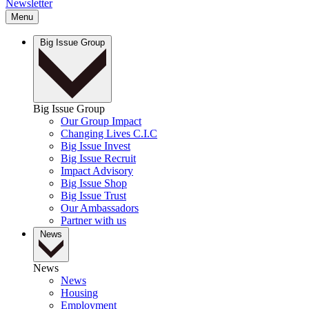
Newsletter
Menu
Big Issue Group
Big Issue Group
Our Group Impact
Changing Lives C.I.C
Big Issue Invest
Big Issue Recruit
Impact Advisory
Big Issue Shop
Big Issue Trust
Our Ambassadors
Partner with us
News
News
News
Housing
Employment